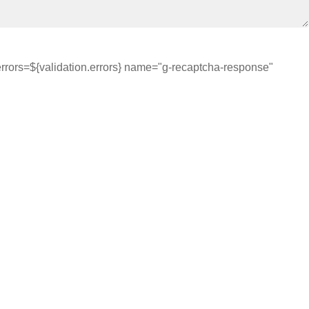
errors=${validation.errors} name="g-recaptcha-response"