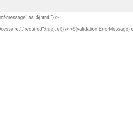
="mf-message" as=${html`
`} />
saire.","required":true}, el)} /> <${validation.ErrorMessage} 