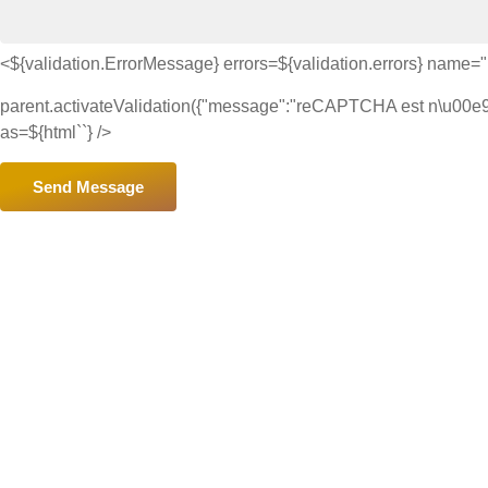
<${validation.ErrorMessage} errors=${validation.errors} name
parent.activateValidation({"message":"reCAPTCHA est n\u00e9ces
as=${html`
`} />
Send Message