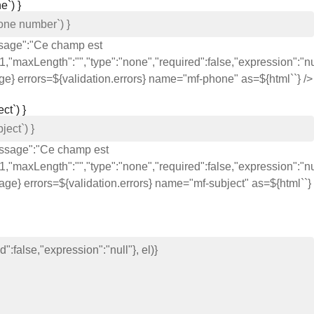
e`) }
ssage":"Ce champ est
,"maxLength":"","type":"none","required":false,"expression":"nul
age} errors=${validation.errors} name="mf-phone" as=${html`
`} />
ct`) }
message":"Ce champ est
,"maxLength":"","type":"none","required":false,"expression":"nul
sage} errors=${validation.errors} name="mf-subject" as=${html`
`}