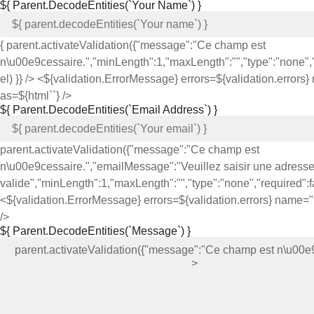
${ Parent.decodeEntities(`Your Name`) }
{ parent.activateValidation({"message":"Ce champ est
n\u00e9cessaire.","minLength":1,"maxLength":"","type":"none","r
el) }} /> <${validation.ErrorMessage} errors=${validation.error
as=${html`
`} />
${ Parent.decodeEntities(`Email Address`) }
parent.activateValidation({"message":"Ce champ est
n\u00e9cessaire.","emailMessage":"Veuillez saisir une adress
valide","minLength":1,"maxLength":"","type":"none","required":fal
<${validation.ErrorMessage} errors=${validation.errors} name=
/>
${ Parent.decodeEntities(`Message`) }