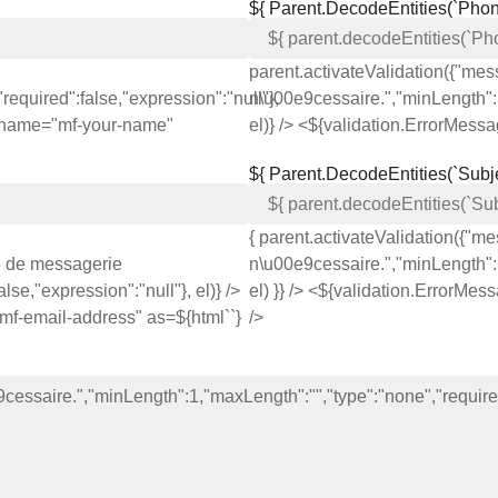
${ Parent.decodeEntities(`Phon
parent.activateValidation({"me
equired":false,"expression":"null"},
n\u00e9cessaire.","minLength":1
s} name="mf-your-name"
el)} /> <${validation.ErrorMess
${ Parent.decodeEntities(`Subje
{ parent.activateValidation({"
e de messagerie
n\u00e9cessaire.","minLength":1
se,"expression":"null"}, el)} />
el) }} /> <${validation.ErrorMes
"mf-email-address" as=${html`
`}
/>