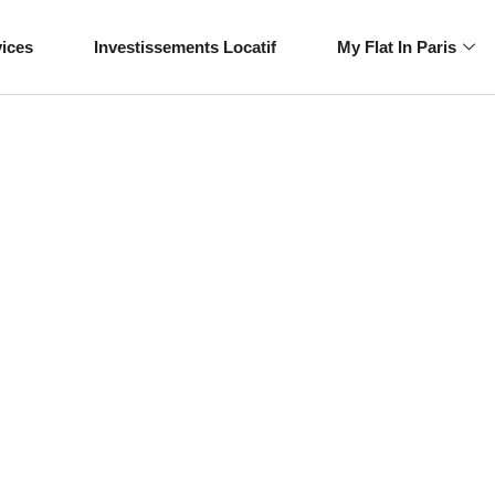
vices
Investissements Locatif
My Flat In Paris