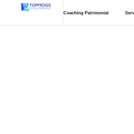
Coaching Patrimonial
Ser