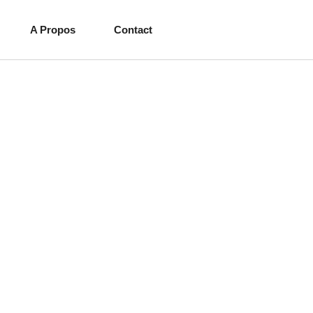
A Propos
Contact