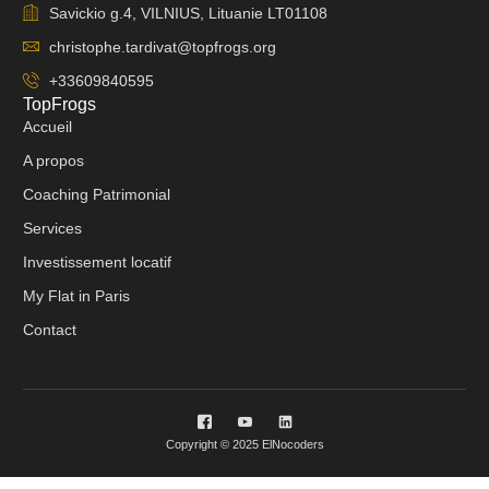
Savickio g.4, VILNIUS, Lituanie LT01108
christophe.tardivat@topfrogs.org
+33609840595
TopFrogs
Accueil
A propos
Coaching Patrimonial
Services
Investissement locatif
My Flat in Paris
Contact
Copyright © 2025 ElNocoders