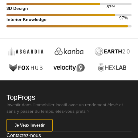
87
%
3D Design
97
%
Interior Knowledge
TopFrogs
Investir dans l’immobilier locatif avec un rendement élevé et
sans y passer du temps, êtes-vous prêts ?
Je Veux Investir
Contactez-nous