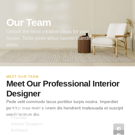
Our Team
Unlock the most creative ideas for your
house. Tortor pede tellus laoreet blandit
enim.
MEET OUR TEAM
Meet Our Professional Interior
Designer
Pede velit commodo lacus porttitor turpis nostra. Imperdiet
David S. Lane
porttitor mus nostra lorem dis hendrerit malesuada et suscipit
Vanessa Lynch
condimentum dui.
Founder
Christopher Cruz
Interior Designer
Catherine Payne
Architect
Florence Fellows