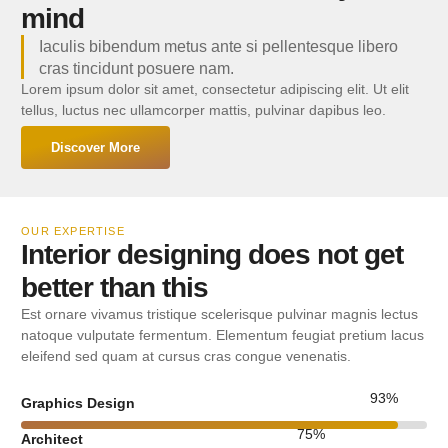
mind
Iaculis bibendum metus ante si pellentesque libero
cras tincidunt posuere nam.
Lorem ipsum dolor sit amet, consectetur adipiscing elit. Ut elit
tellus, luctus nec ullamcorper mattis, pulvinar dapibus leo.
Discover More
OUR EXPERTISE
Interior designing does not get
better than this
Est ornare vivamus tristique scelerisque pulvinar magnis lectus
natoque vulputate fermentum. Elementum feugiat pretium lacus
eleifend sed quam at cursus cras congue venenatis.
93
%
Graphics Design
75
%
Architect