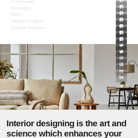
Co-Founder
Allen Baxley
Marketing
Tricia Ritchie
Editor
James Farmer
Interior Designer
Graphic Designer
Interior designing is the art and
science which enhances your